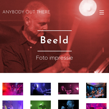
ANYBODY OUT THERE
Beeld
Foto impressie